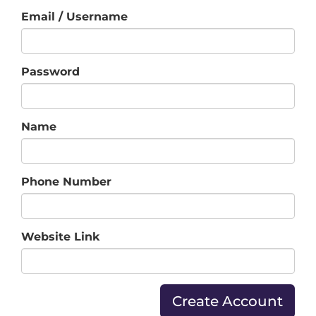
Email / Username
Password
Name
Phone Number
Website Link
Create Account