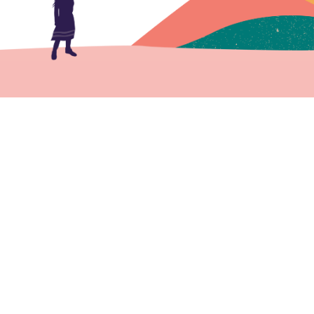
Member Login